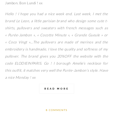
Jambon. Bon Lundi ! xx
Hello ! I hope you had a nice week end. Last week, I met the
brand Le Leon, a little parisian brand who design some cute t-
shirts, pullovers and sweaters with french messages such as
« Purée-Jambon », « Cocotte Minute », « Grande Gueule » or
« Coco Vingt »…The pullovers are made of merinos and the
embroidery is handmade, I love the quality and softness of my
pullover. The brand gives you 20%OFF the website with the
code ELODIEINPARIS. Go ! I borough Amelie’s necklace for
this outfit, it matches very well the Purée-Jambon’s style. Have
a nice Monday ! xx
READ MORE
8 COMMENTS